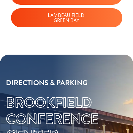
LAMBEAU FIELD
GREEN BAY
DIRECTIONS & PARKING
BROOKFIELD
CONFERENCE