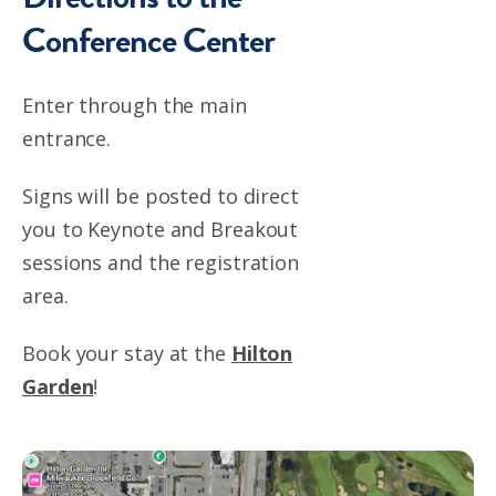
Conference Center
Enter through the main
entrance.
Signs will be posted to direct
you to Keynote and Breakout
sessions and the registration
area.
Book your stay at the
Hilton
Garden
!