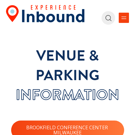
VENUE &
PARKING
INFORMATION
BROOKFIELD CONFERENCE CENTER
MILWAUKEE