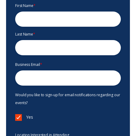
First Name
*
Last Name
*
Business Email
*
Would you like to sign-up for email notifications regarding our
events?
Yes
Location Interested in Attending