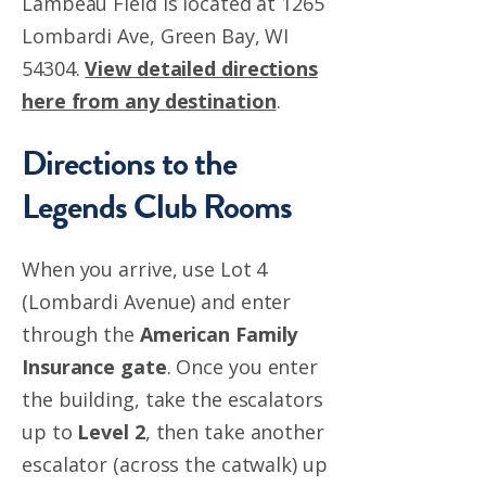
Lambeau Field is located at 1265
Lombardi Ave, Green Bay, WI
54304.
View detailed directions
here from any destination
.
Directions to the
Legends Club Rooms
When you arrive, use Lot 4
(Lombardi Avenue) and enter
through the
American Family
Insurance gate
.
Once you enter
the building, take the escalators
up to
Level 2
, then take another
escalator (across the catwalk) up