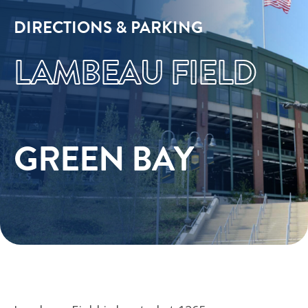
DIRECTIONS & PARKING
LAMBEAU FIELD
GREEN BAY