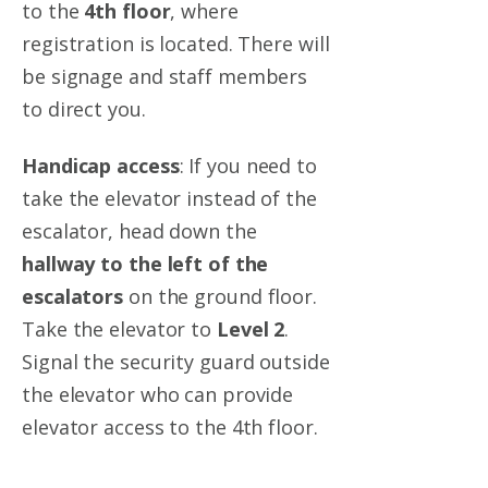
to the
4th floor
, where
registration is located. There will
be signage and staff members
to direct you.
Handicap access
:
If you need to
take the elevator instead of the
escalator, head down the
hallway to the left of the
escalators
on the ground floor
.
Take the elevator to
Level 2
.
Signal the security guard outside
the elevator who can provide
elevator access to the 4th floor.