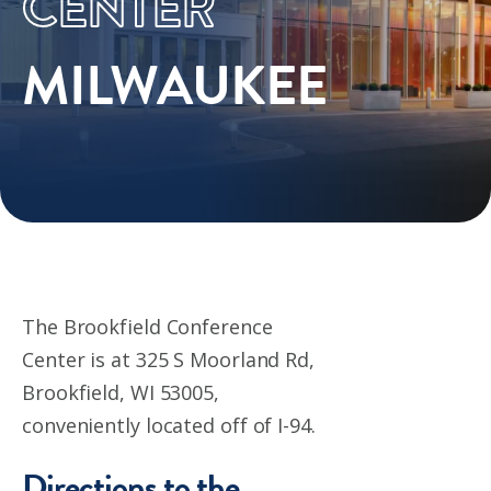
CENTER
MILWAUKEE
The Brookfield Conference
Center is at
325 S Moorland Rd,
Brookfield, WI 53005,
c
onveniently located off of I-94.
Directions to the