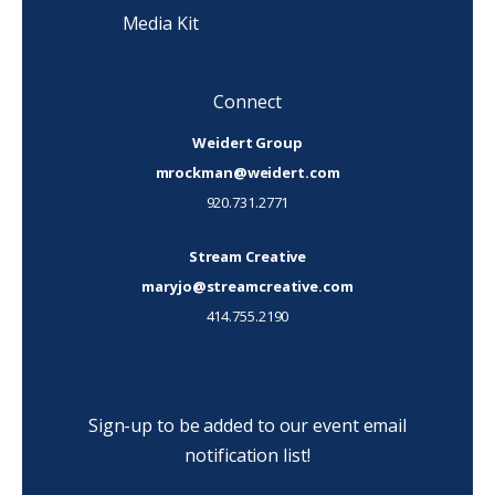
Media Kit
Connect
Weidert Group
mrockman@weidert.com
920.731.2771
Stream Creative
maryjo@streamcreative.com
414.755.2190
Sign-up to be added to our event email
notification list!