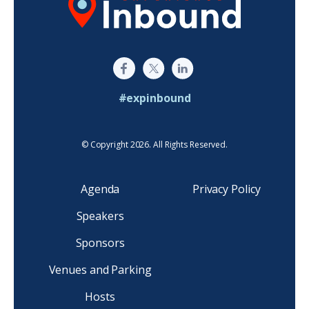
#expinbound
© Copyright 2026. All Rights Reserved.
Agenda
Privacy Policy
Speakers
Sponsors
Venues and Parking
Hosts