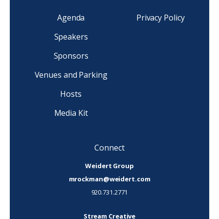
Agenda
Privacy Policy
Speakers
Sponsors
Venues and Parking
Hosts
Media Kit
Connect
Weidert Group
mrockman@weidert.com
920.731.2771
Stream Creative