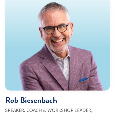
Rob Biesenbach
SPEAKER, COACH & WORKSHOP LEADER,