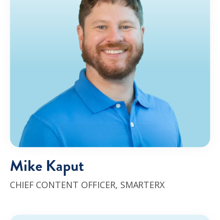
Mike Kaput
CHIEF CONTENT OFFICER
,
SMARTERX