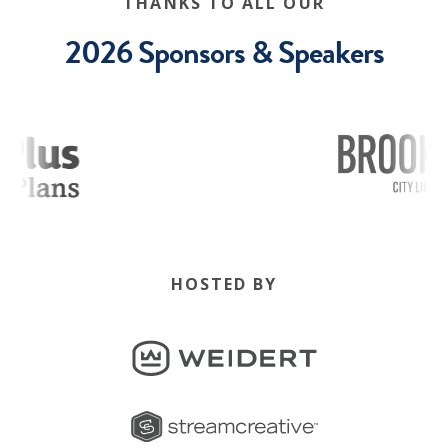
THANKS TO ALL OUR
2026 Sponsors & Speakers
HOSTED BY