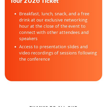
Your 2026 Ticket
Breakfast, lunch, snack, and a free
drink at our exclusive networking
hour at the close of the event to
connect with other attendees and
speakers
Access to presentation slides and
video recordings of sessions following
the conference