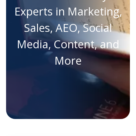
Experts in Marketing,
Sales, AEO, Social
Media, Content, and
More