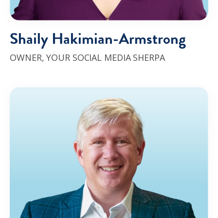
Shaily Hakimian-Armstrong
OWNER, YOUR SOCIAL MEDIA SHERPA