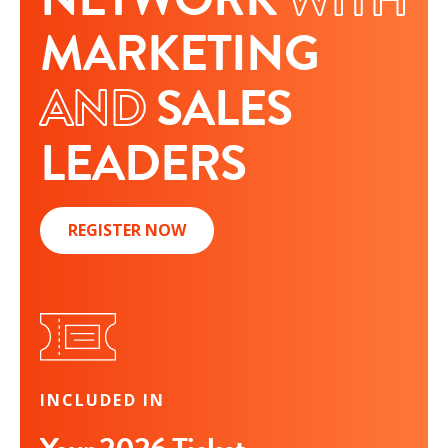
MARKETING
AND
SALES
LEADERS
REGISTER NOW
INCLUDED IN