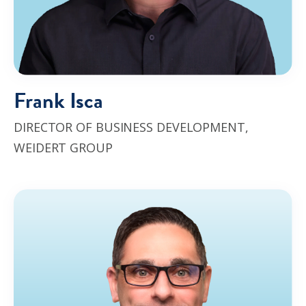
Frank Isca
DIRECTOR OF
BUSINESS DEVELOPMENT
,
WEIDERT GROUP