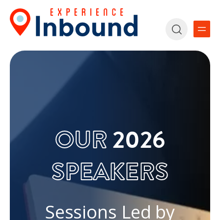
OUR
2026
SPEAKERS
Sessions Led by