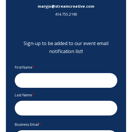
maryjo@streamcreative.com
414.755.2190
Sign-up to be added to our event email
notification list!
First Name
*
Last Name
*
Business Email
*