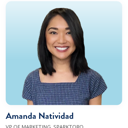
Amanda Natividad
VP OF MARKETING,
SPARKTORO