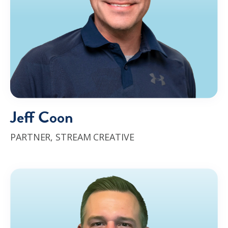
Jeff Coon
PARTNER,
STREAM CREATIVE