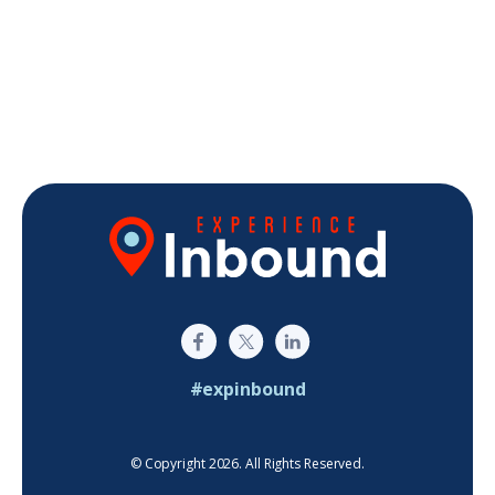
#expinbound
© Copyright 2026. All Rights Reserved.