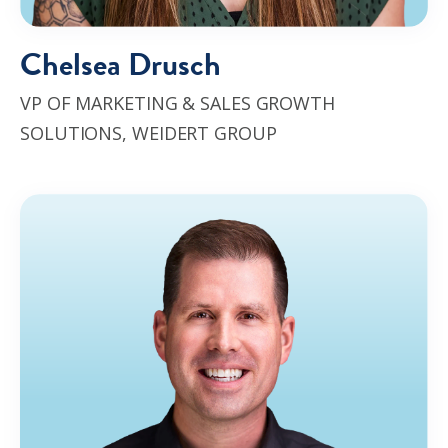
Chelsea Drusch
VP OF MARKETING & SALES GROWTH
SOLUTIONS,
WEIDERT GROUP