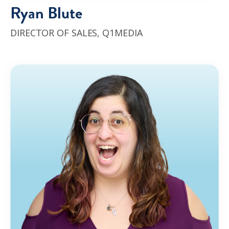
Ryan Blute
DIRECTOR OF SALES
,
Q1MEDIA