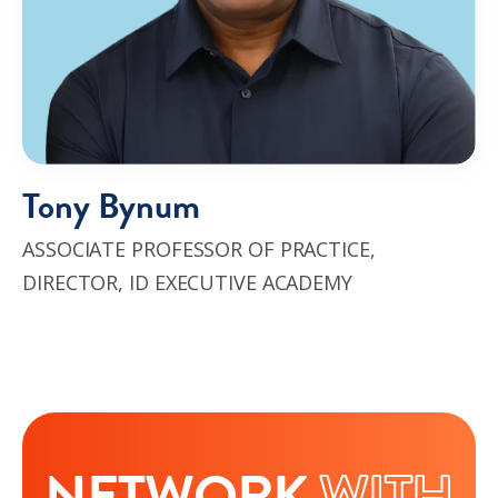
Tony Bynum
ASSOCIATE PROFESSOR OF PRACTICE,
DIRECTOR, ID EXECUTIVE ACADEMY
NETWORK
WITH