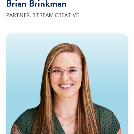
Brian Brinkman
PARTNER,
STREAM CREATIVE