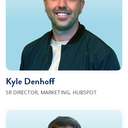
Kyle Denhoff
SR DIRECTOR, MARKETING
, HUBSPOT