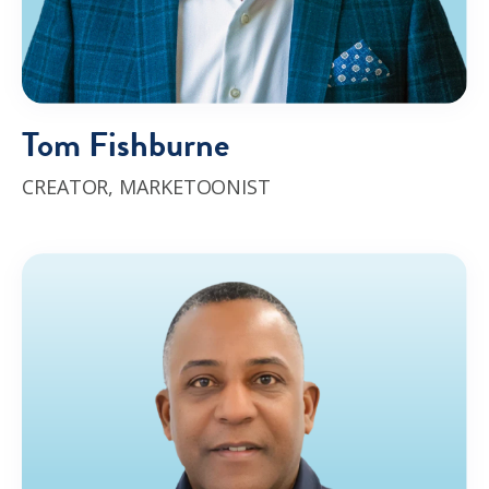
Tom Fishburne
CREATOR,
MARKETOONIST