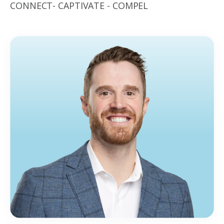
CONNECT- CAPTIVATE - COMPEL