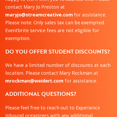
contact Mary Jo Preston at
maryjo@streamcreative.com
for assistance.
Please note: Only sales tax can be exempted.
Eventbrite service fees are not eligible for
exemption.
DO YOU OFFER STUDENT DISCOUNTS?
We have a limited number of discounts at each
location. Please contact Mary Rockman at
mrockman@weidert.com
for assistance.
ADDITIONAL QUESTIONS?
Please feel free to reach out to Experience
Inbound organizers with any additional