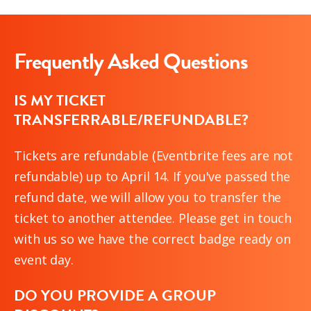
Frequently Asked Questions
IS MY TICKET
TRANSFERRABLE/REFUNDABLE?
Tickets are refundable (Eventbrite fees are not
refundable) up to April 14. If you've passed the
refund date, we will allow you to transfer the
ticket to another attendee. Please get in touch
with us so we have the correct badge ready on
event day.
DO YOU PROVIDE A GROUP