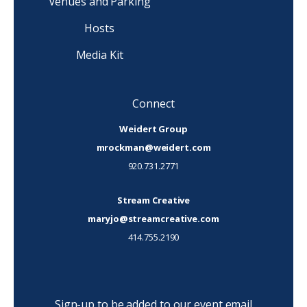
Venues and Parking
Hosts
Media Kit
Connect
Weidert Group
mrockman@weidert.com
920.731.2771
Stream Creative
maryjo@streamcreative.com
414.755.2190
Sign-up to be added to our event email