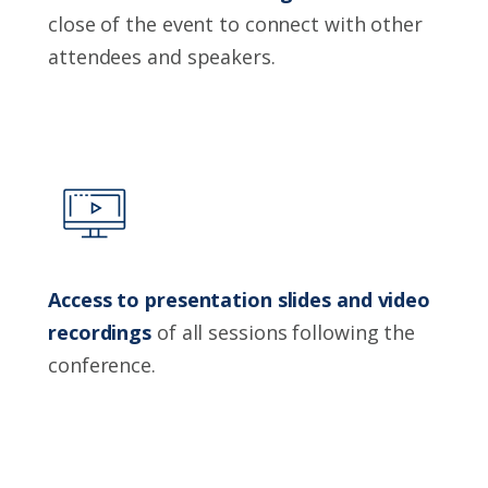
close of the event to connect with other
attendees and speakers.
Access to presentation slides and video
recordings
of all sessions following the
conference.