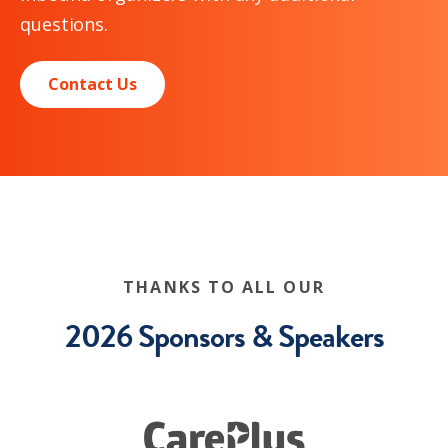
questions.
Contact Us
THANKS TO ALL OUR
2026 Sponsors & Speakers