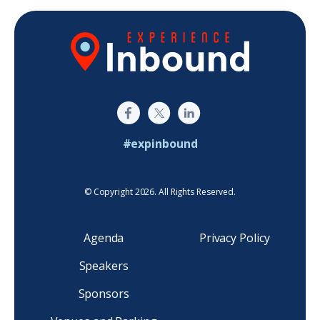
#expinbound
© Copyright 2026. All Rights Reserved.
Agenda
Privacy Policy
Speakers
Sponsors