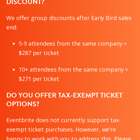
DISCOUNT?
We offer group discounts after Early Bird sales
end:
5-9 attendees from the same company =
$287 per ticket
10+ attendees from the same company =
$271 per ticket
DO YOU OFFER TAX-EXEMPT TICKET
OPTIONS?
Eventbrite does not currently support tax-
exempt ticket purchases. However, we're
happy to work with you to address this. Please