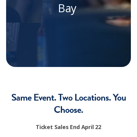
Bay
Same Event. Two Locations. You
Choose.
Ticket Sales End April 22