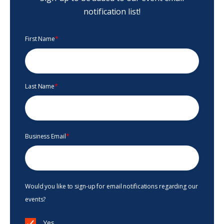
notification list!
First Name
*
Last Name
*
Business Email
*
Would you like to sign-up for email notifications regarding our
events?
Yes