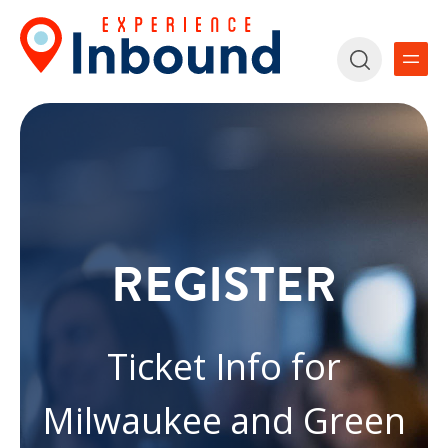
REGISTER
Ticket Info for
Milwaukee and Green