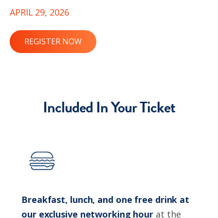
APRIL 29, 2026
REGISTER NOW
Included In Your Ticket
Breakfast, lunch, and one free drink at
our exclusive networking hour
at the