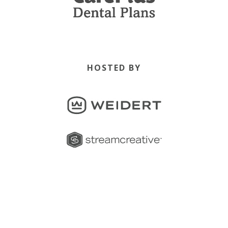
HOSTED BY