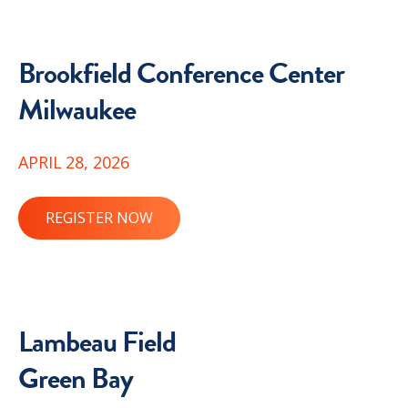
Brookfield Conference Center
Milwaukee
APRIL 28, 2026
REGISTER NOW
Lambeau Field
Green Bay