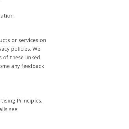
ation.
ucts or services on
acy policies. We
s of these linked
lcome any feedback
ising Principles.
ails see