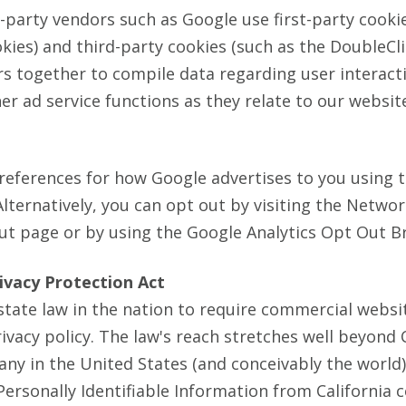
-party vendors such as Google use first-party cooki
kies) and third-party cookies (such as the DoubleCli
ers together to compile data regarding user interact
r ad service functions as they relate to our websit
references for how Google advertises to you using 
Alternatively, you can opt out by visiting the Netwo
Out page or by using the Google Analytics Opt Out B
rivacy Protection Act
 state law in the nation to require commercial websi
rivacy policy. The law's reach stretches well beyond 
ny in the United States (and conceivably the world
Personally Identifiable Information from California