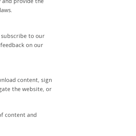
y and provide the
laws.
 subscribe to our
h feedback on our
nload content, sign
gate the website, or
of content and