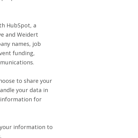
ith HubSpot, a
ve and Weidert
pany names, job
event funding,
mmunications.
hoose to share your
andle your data in
 information for
 your information to
.