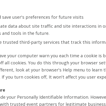
save user's preferences for future visits
te data about site traffic and site interactions in o
 and tools in the future.
 trusted third-party services that track this inform
ave your computer warn you each time a cookie is b
ff all cookies. You do this through your browser set
different, look at your browser's Help menu to learn 
If you turn cookies off, It won't affect you user exp
ure
ade your Personally Identifiable Information. Howev
 with trusted event partners for legitimate busines