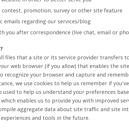
 contest, promotion, survey or other site feature
c emails regarding our services/blog
th you after correspondence (live chat, email or pho
'?
l files that a site or its service provider transfers
our web browser (if you allow) that enables the site
to recognize your browser and capture and rememb
tance, we use cookies to help us remember if you've 
so used to help us understand your preferences base
y, which enables us to provide you with improved ser
ompile aggregate data about site traffic and site in
e experiences and tools in the future.