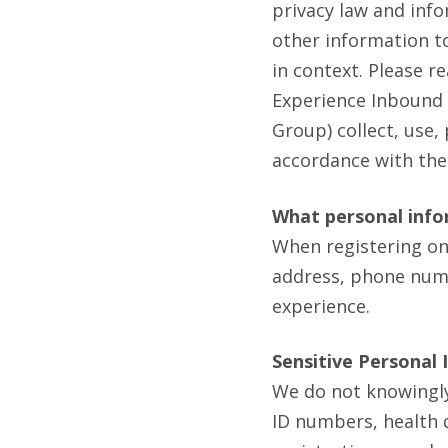
privacy law and info
other information to 
in context. Please r
Experience Inbound 
Group) collect, use,
accordance with the
What personal infor
When registering on
address, phone numb
experience.
Sensitive Personal
We do not knowingly
ID numbers, health d