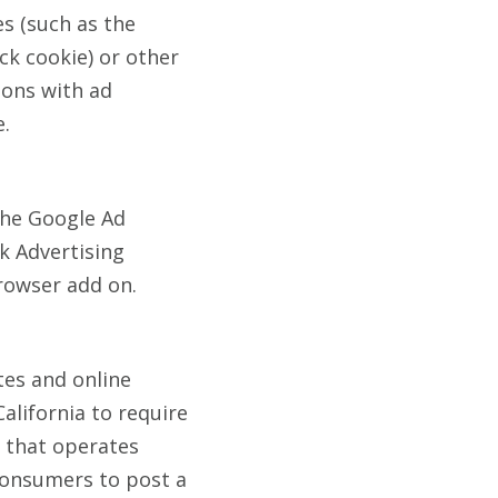
es (such as the
ck cookie) or other
ions with ad
e.
the Google Ad
rk Advertising
rowser add on.
tes and online
California to require
) that operates
 consumers to post a