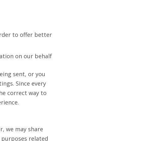
rder to offer better
ation on our behalf
eing sent, or you
tings. Since every
the correct way to
erience.
er, we may share
s purposes related