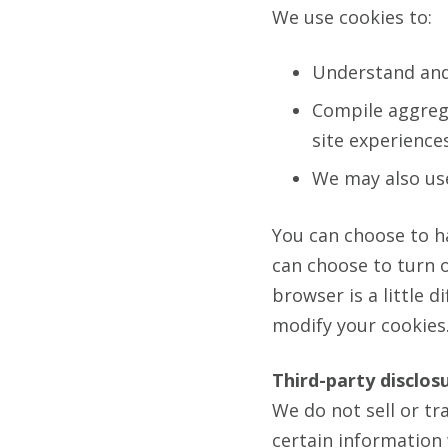
We use cookies to:
Understand and 
Compile aggrega
site experiences
We may also use
You can choose to h
can choose to turn o
browser is a little 
modify your cookies. 
Third-party disclos
We do not sell or tr
certain information