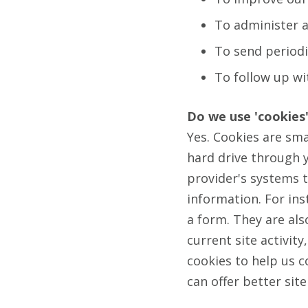
To administer a
To send periodi
To follow up wi
Do we use 'cookies
Yes. Cookies are smal
hard drive through y
provider's systems 
information. For ins
a form. They are al
current site activit
cookies to help us c
can offer better sit