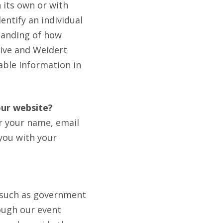
 its own or with
entify an individual
standing of how
tive and Weidert
iable Information in
our website?
r your name, email
you with your
 (such as government
rough our event