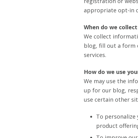
registration or webs
appropriate opt-in 
When do we collect
We collect informat
blog, fill out a for
services.
How do we use you
We may use the info
up for our blog, re
use certain other si
To personalize 
product offerin
To improve our 