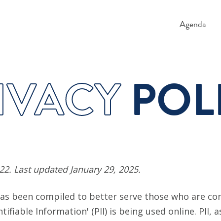
Agenda
IVACY
POL
022. Last updated January 29, 2025.
 has been compiled to better serve those who are c
ntifiable Information' (PII) is being used online. PII, 