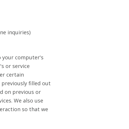
ne inquiries)
 to your computer's
's or service
er certain
previously filled out
d on previous or
vices. We also use
teraction so that we