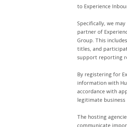
to Experience Inbou
Specifically, we may
partner of Experien
Group. This include
titles, and particip
support reporting r
By registering for 
information with Hu
accordance with app
legitimate business
The hosting agencie
communicate import