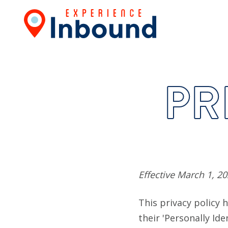
PR
Effective March 1, 2
This privacy policy
their 'Personally Ide