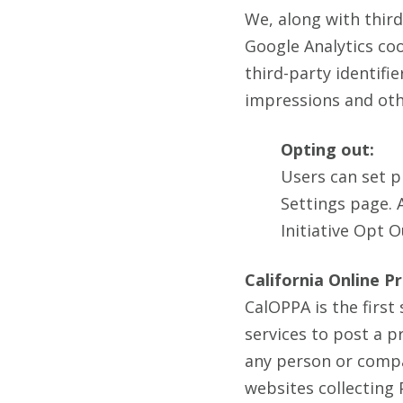
We, along with third
Google Analytics coo
third-party identifi
impressions and othe
Opting out:
Users can set p
Settings page. 
Initiative Opt 
California Online P
CalOPPA is the first
services to post a p
any person or compa
websites collecting 