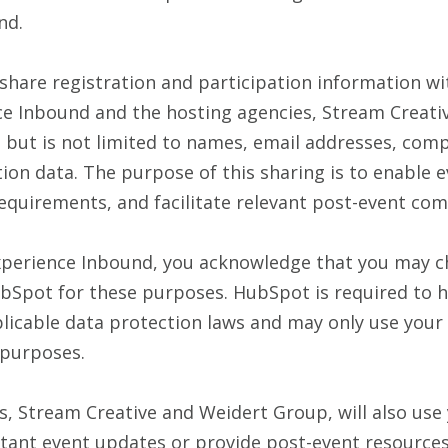
nd.
 share registration and participation information w
ce Inbound and the hosting agencies, Stream Creati
s but is not limited to names, email addresses, com
ation data. The purpose of this sharing is to enable 
equirements, and facilitate relevant post-event co
Experience Inbound, you acknowledge that you may c
bSpot for these purposes. HubSpot is required to h
licable data protection laws and may only use your
 purposes.
s, Stream Creative and Weidert Group, will also use
ant event updates or provide post-event resources