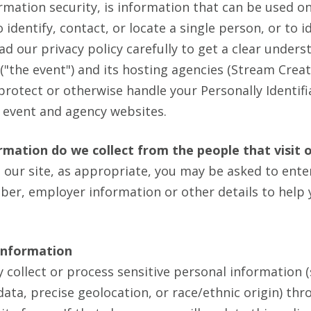
rmation security, is information that can be used on
identify, contact, or locate a single person, or to id
ead our privacy policy carefully to get a clear under
("the event") and its hosting agencies (Stream Crea
 protect or otherwise handle your Personally Identif
 event and agency websites.
mation do we collect from the people that visit 
 our site, as appropriate, you may be asked to ente
er, employer information or other details to help 
 Information
 collect or process sensitive personal information
ata, precise geolocation, or race/ethnic origin) th