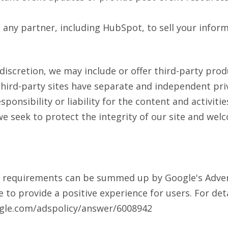
any partner, including HubSpot, to sell your inform
 discretion, we may include or offer third-party prod
hird-party sites have separate and independent priv
ponsibility or liability for the content and activitie
we seek to protect the integrity of our site and we
g requirements can be summed up by Google's Advert
e to provide a positive experience for users. For det
ogle.com/adspolicy/answer/6008942