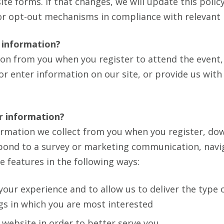
ite forms. If that changes, we will update this polic
or opt-out mechanisms in compliance with relevant 
 information?
ion from you when you register to attend the event,
m or enter information on our site, or provide us wit
r information?
rmation we collect from you when you register, dow
spond to a survey or marketing communication, navi
te features in the following ways:
your experience and to allow us to deliver the type 
gs in which you are most interested
website in order to better serve you