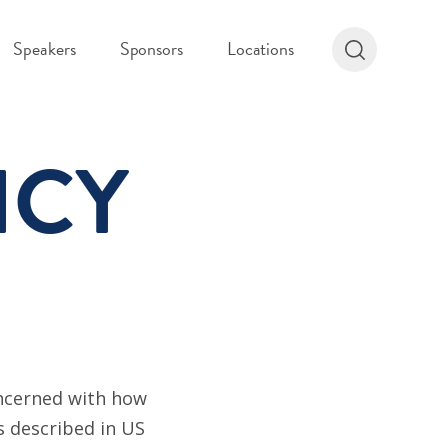
Speakers
Sponsors
Locations
ICY
oncerned with how
as described in US