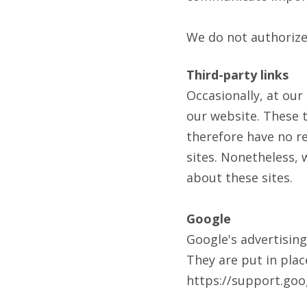
We do not authorize 
Third-party links
Occasionally, at our
our website. These t
therefore have no res
sites. Nonetheless, 
about these sites.
Google
Google's advertisin
They are put in plac
https://support.go