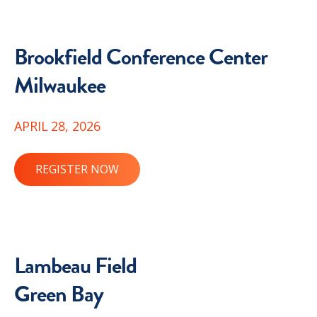
Brookfield Conference Center
Milwaukee
APRIL 28, 2026
REGISTER NOW
Lambeau Field
Green Bay