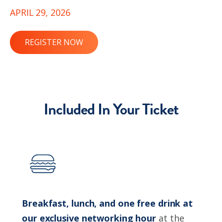
APRIL 29, 2026
REGISTER NOW
Included In Your Ticket
Breakfast, lunch, and one free drink at
our exclusive networking hour
at the