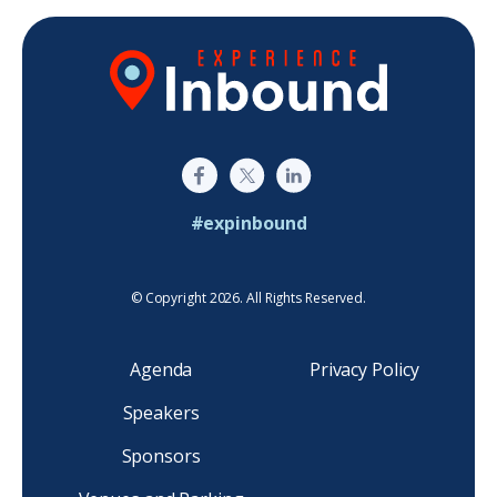
#expinbound
© Copyright 2026. All Rights Reserved.
Agenda
Privacy Policy
Speakers
Sponsors