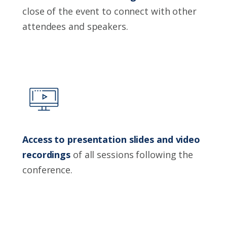
close of the event to connect with other
attendees and speakers.
Access to presentation slides and video
recordings
of all sessions following the
conference.