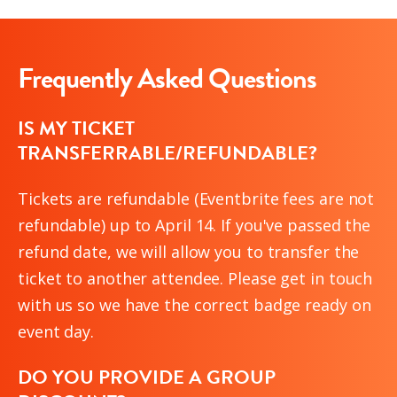
Frequently Asked Questions
IS MY TICKET
TRANSFERRABLE/REFUNDABLE?
Tickets are refundable (Eventbrite fees are not
refundable) up to April 14. If you've passed the
refund date, we will allow you to transfer the
ticket to another attendee. Please get in touch
with us so we have the correct badge ready on
event day.
DO YOU PROVIDE A GROUP