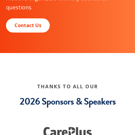
questions.
Contact Us
THANKS TO ALL OUR
2026 Sponsors & Speakers