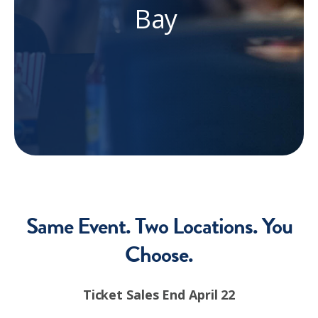
Bay
Same Event. Two Locations. You
Choose.
Ticket Sales End April 22