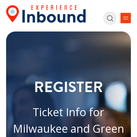
REGISTER
Ticket Info for
Milwaukee and Green