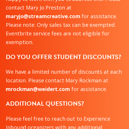
contact Mary Jo Preston at
maryjo@streamcreative.com
for assistance.
Please note: Only sales tax can be exempted.
Eventbrite service fees are not eligible for
exemption.
DO YOU OFFER STUDENT DISCOUNTS?
We have a limited number of discounts at each
location. Please contact Mary Rockman at
mrockman@weidert.com
for assistance.
ADDITIONAL QUESTIONS?
Please feel free to reach out to Experience
Inbound organizers with any additional