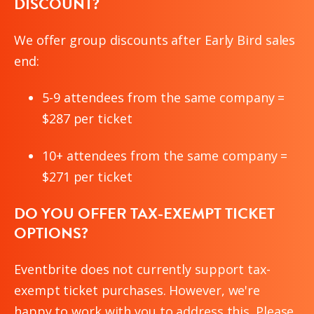
DISCOUNT?
We offer group discounts after Early Bird sales
end:
5-9 attendees from the same company =
$287 per ticket
10+ attendees from the same company =
$271 per ticket
DO YOU OFFER TAX-EXEMPT TICKET
OPTIONS?
Eventbrite does not currently support tax-
exempt ticket purchases. However, we're
happy to work with you to address this. Please