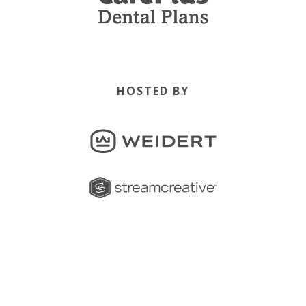
HOSTED BY