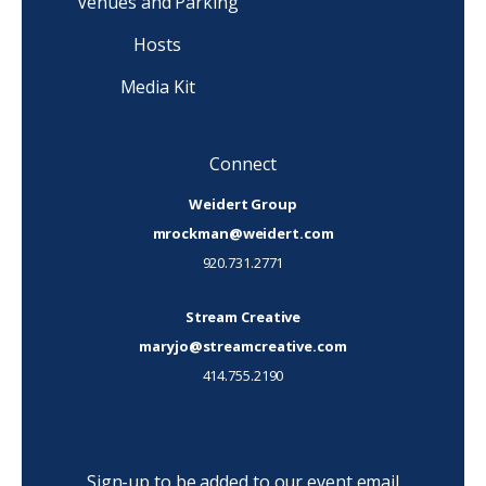
Venues and Parking
Hosts
Media Kit
Connect
Weidert Group
mrockman@weidert.com
920.731.2771
Stream Creative
maryjo@streamcreative.com
414.755.2190
Sign-up to be added to our event email