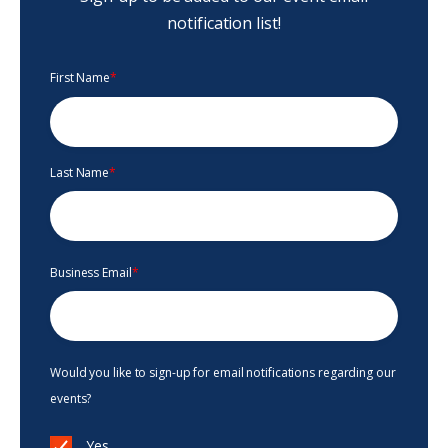
notification list!
First Name
*
Last Name
*
Business Email
*
Would you like to sign-up for email notifications regarding our
events?
Yes