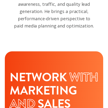
awareness, traffic, and quality lead
generation. He brings a practical,
performance-driven perspective to
paid media planning and optimization.
NETWORK
WITH
MARKETING
AND
SALES