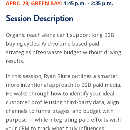
APRIL 29, GREEN BAY:
1:45 p.m. - 2:35 p.m.
Session Description
Organic reach alone can’t support long B2B
buying cycles. And volume-based paid
strategies often waste budget without driving
results.
In this session, Ryan Blute outlines a smarter,
more intentional approach to B2B paid media.
He walks through how to identify your ideal
customer profile using third-party data, align
channels to funnel stages, and budget with
purpose — while integrating paid efforts with
your CRM to track what truly influences