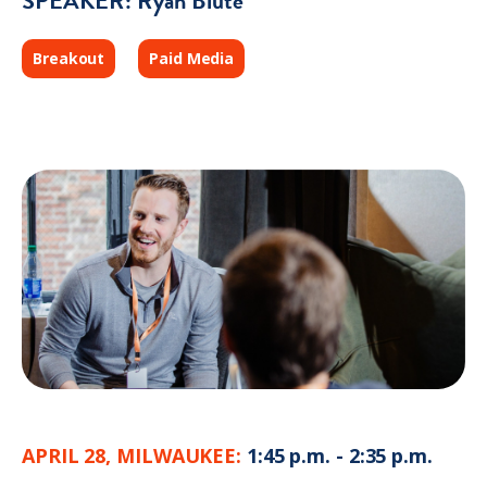
SPEAKER: Ryan Blute
Breakout
Paid Media
APRIL 28, MILWAUKEE:
1:45 p.m. - 2:35 p.m.