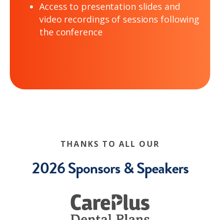
Access to presentation slides and
video recordings of sessions following
the conference
THANKS TO ALL OUR
2026 Sponsors & Speakers