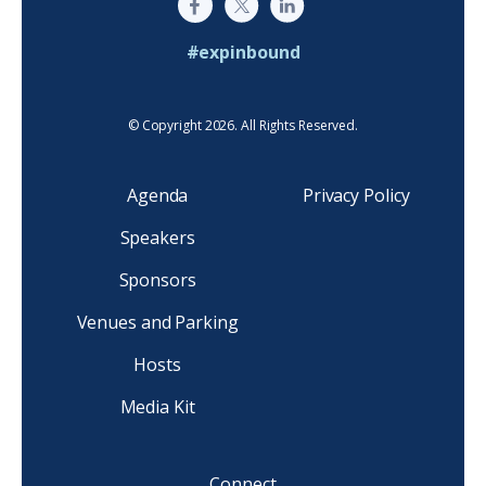
#expinbound
© Copyright 2026. All Rights Reserved.
Agenda
Privacy Policy
Speakers
Sponsors
Venues and Parking
Hosts
Media Kit
Connect