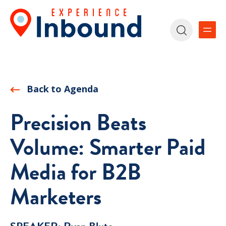
Back to Agenda
Precision Beats
Volume: Smarter Paid
Media for B2B
Marketers