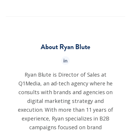
About Ryan Blute
Ryan Blute is Director of Sales at
Q1Media, an ad-tech agency where he
consults with brands and agencies on
digital marketing strategy and
execution. With more than 11 years of
experience, Ryan specializes in B2B
campaigns focused on brand