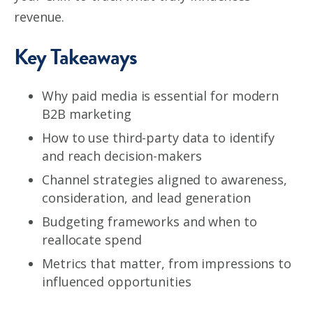
revenue.
Key Takeaways
Why paid media is essential for modern
B2B marketing
How to use third-party data to identify
and reach decision-makers
Channel strategies aligned to awareness,
consideration, and lead generation
Budgeting frameworks and when to
reallocate spend
Metrics that matter, from impressions to
influenced opportunities