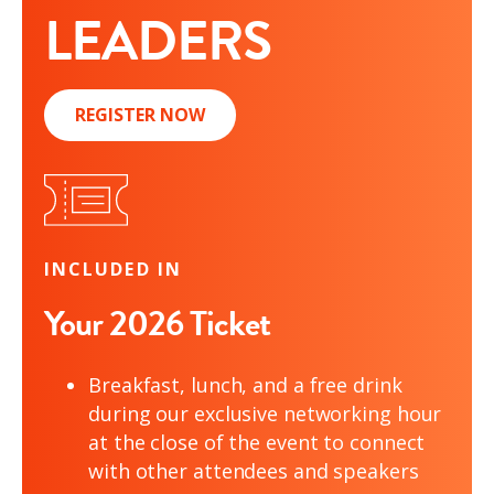
LEADERS
REGISTER NOW
INCLUDED IN
Your 2026 Ticket
Breakfast, lunch, and a free drink
during our exclusive networking hour
at the close of the event to connect
with other attendees and speakers