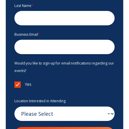
Last Name
*
Business Email
*
Would you like to sign-up for email notifications regarding our
events?
Yes
Location Interested in Attending