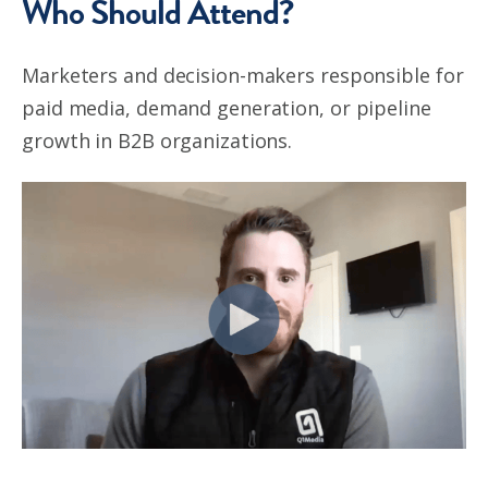
Who Should Attend?
Marketers and decision-makers responsible for
paid media, demand generation, or pipeline
growth in B2B organizations.