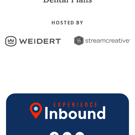
HOSTED BY