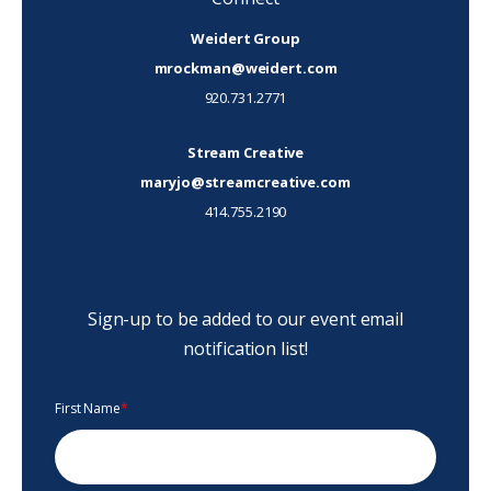
Weidert Group
mrockman@weidert.com
920.731.2771
Stream Creative
maryjo@streamcreative.com
414.755.2190
Sign-up to be added to our event email
notification list!
First Name
*